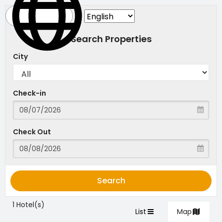
Search Properties
City
Check-in
Check Out
Search
1 Hotel(s)
List
Map