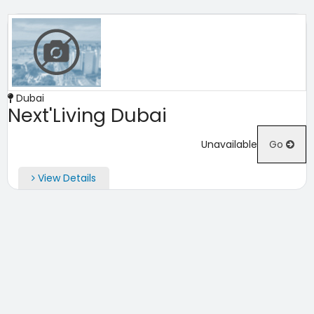
Dubai
Next'Living Dubai
Unavailable
Go
View Details